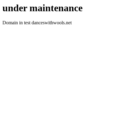
under maintenance
Domain in test danceswithwools.net