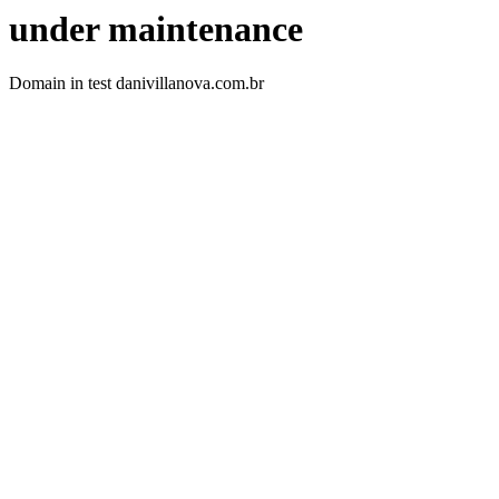
under maintenance
Domain in test danivillanova.com.br