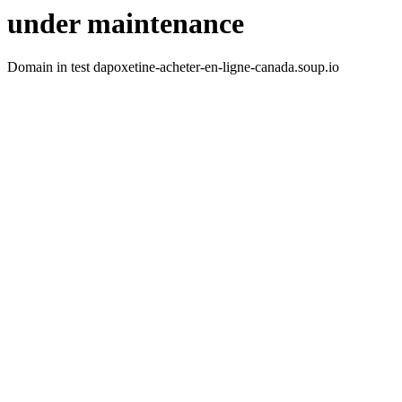
under maintenance
Domain in test dapoxetine-acheter-en-ligne-canada.soup.io