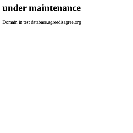
under maintenance
Domain in test database.agreedisagree.org