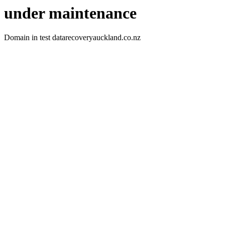
under maintenance
Domain in test datarecoveryauckland.co.nz