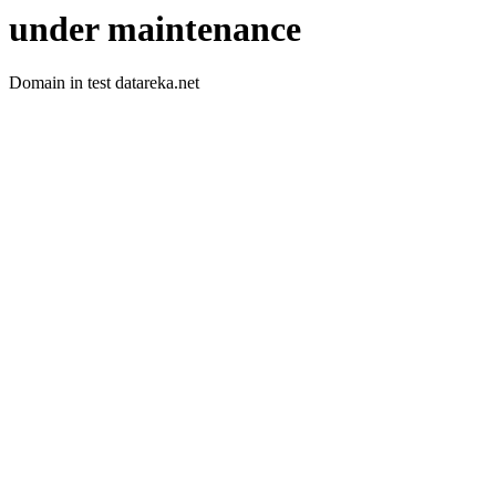
under maintenance
Domain in test datareka.net