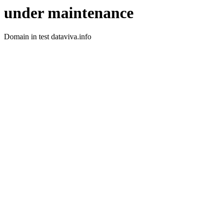
under maintenance
Domain in test dataviva.info