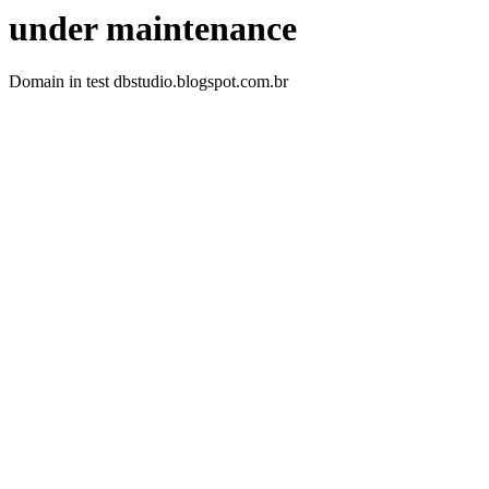
under maintenance
Domain in test dbstudio.blogspot.com.br