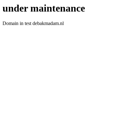
under maintenance
Domain in test debakmadam.nl