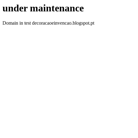
under maintenance
Domain in test decoracaoeinvencao.blogspot.pt