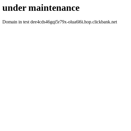
under maintenance
Domain in test dee4cds46gqi5r79x-olua6l6i.hop.clickbank.net