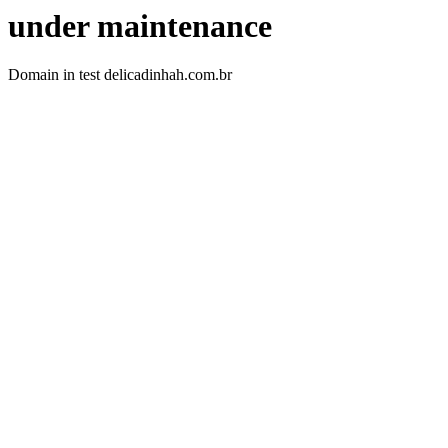
under maintenance
Domain in test delicadinhah.com.br