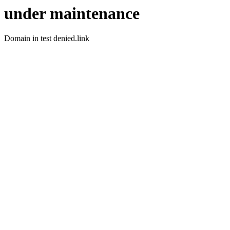
under maintenance
Domain in test denied.link