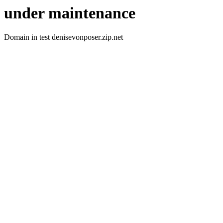
under maintenance
Domain in test denisevonposer.zip.net