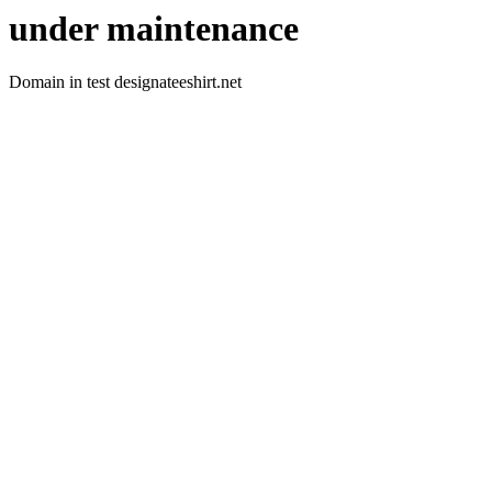
under maintenance
Domain in test designateeshirt.net