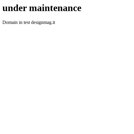
under maintenance
Domain in test designmag.it