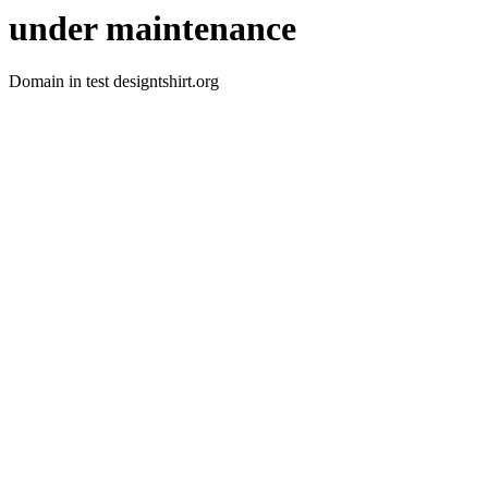
under maintenance
Domain in test designtshirt.org