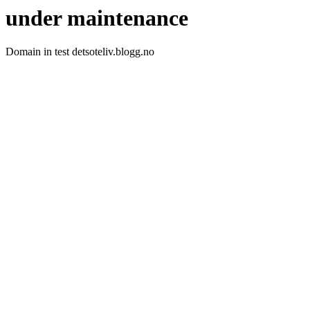
under maintenance
Domain in test detsoteliv.blogg.no