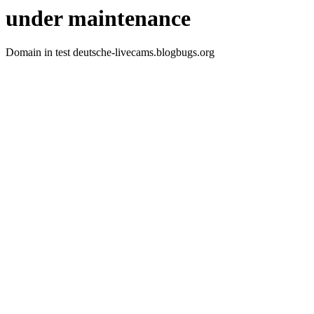
under maintenance
Domain in test deutsche-livecams.blogbugs.org