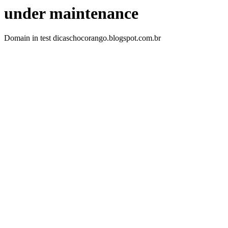
under maintenance
Domain in test dicaschocorango.blogspot.com.br