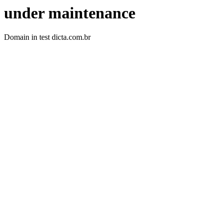
under maintenance
Domain in test dicta.com.br