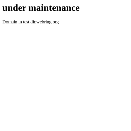
under maintenance
Domain in test dir.webring.org