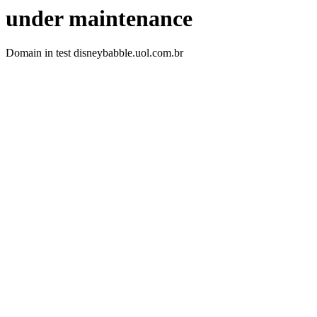
under maintenance
Domain in test disneybabble.uol.com.br