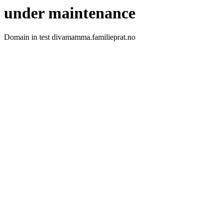
under maintenance
Domain in test divamamma.familieprat.no