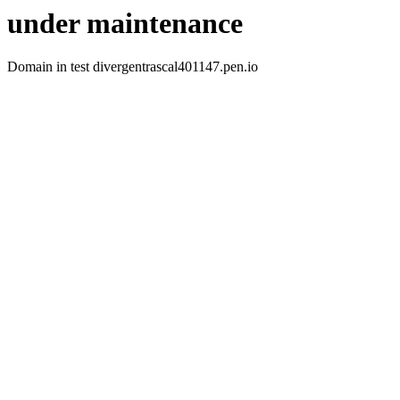
under maintenance
Domain in test divergentrascal401147.pen.io