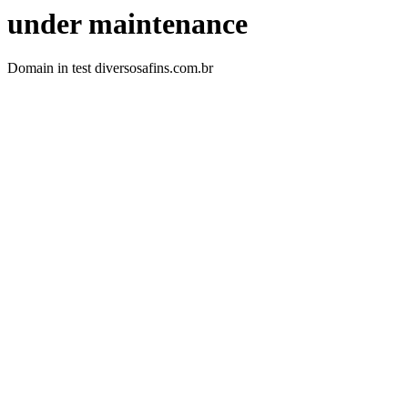
under maintenance
Domain in test diversosafins.com.br