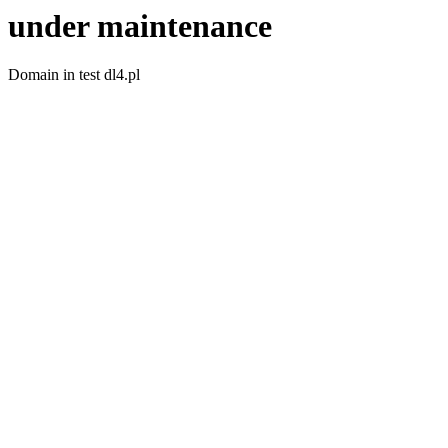
under maintenance
Domain in test dl4.pl