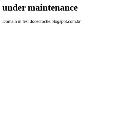
under maintenance
Domain in test docecroche.blogspot.com.br