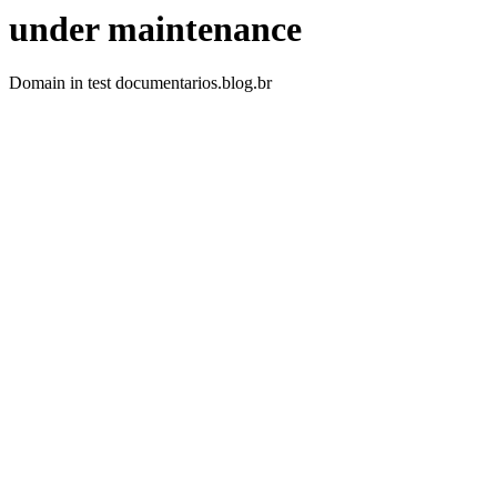
under maintenance
Domain in test documentarios.blog.br