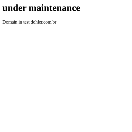
under maintenance
Domain in test dohler.com.br