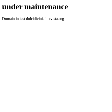
under maintenance
Domain in test dolcidivini.altervista.org