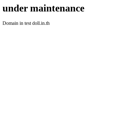
under maintenance
Domain in test doll.in.th