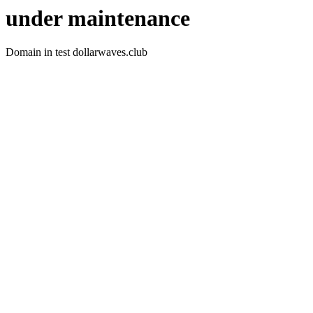
under maintenance
Domain in test dollarwaves.club