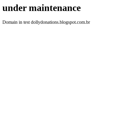
under maintenance
Domain in test dollydonations.blogspot.com.br