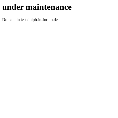
under maintenance
Domain in test dolph-in-forum.de