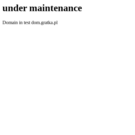
under maintenance
Domain in test dom.gratka.pl