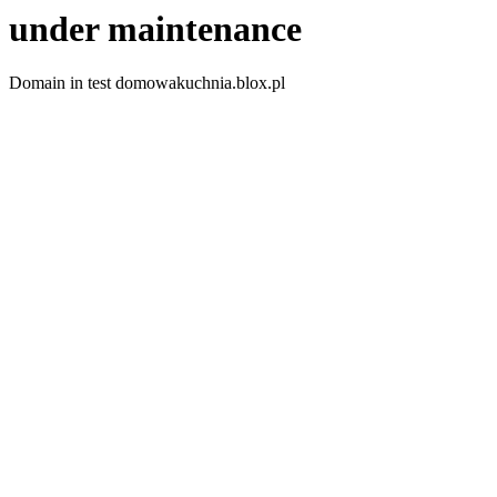
under maintenance
Domain in test domowakuchnia.blox.pl