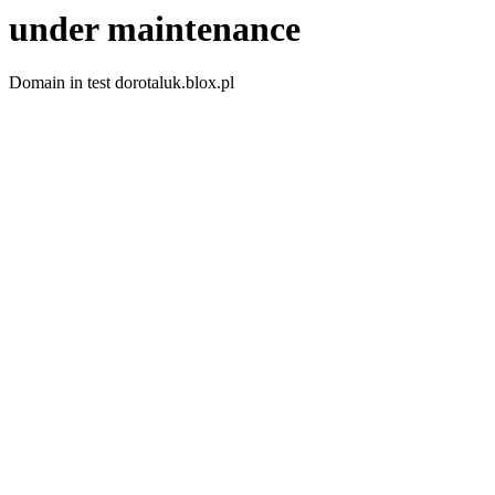
under maintenance
Domain in test dorotaluk.blox.pl