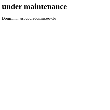
under maintenance
Domain in test dourados.ms.gov.br