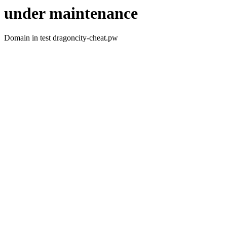
under maintenance
Domain in test dragoncity-cheat.pw