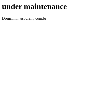
under maintenance
Domain in test drang.com.br