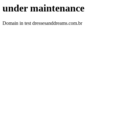
under maintenance
Domain in test dressesanddreams.com.br