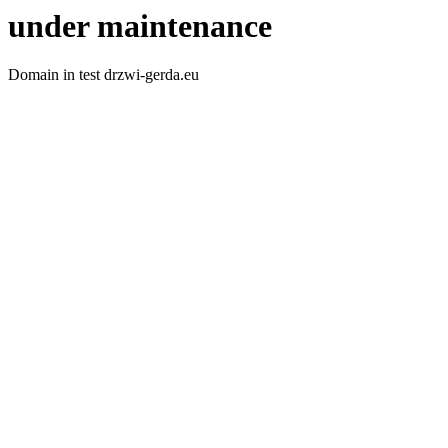
under maintenance
Domain in test drzwi-gerda.eu