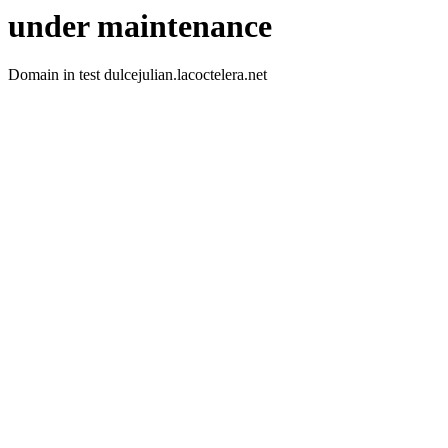
under maintenance
Domain in test dulcejulian.lacoctelera.net