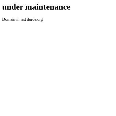
under maintenance
Domain in test durde.org