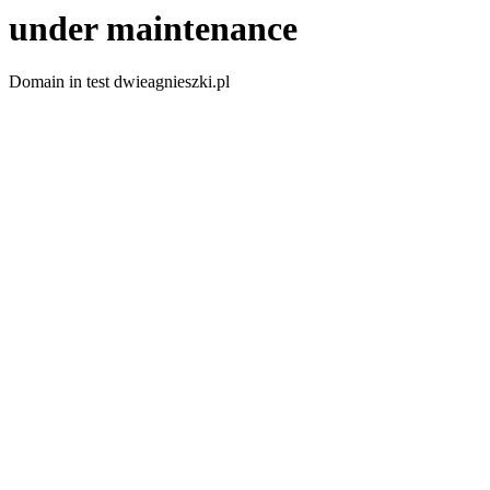
under maintenance
Domain in test dwieagnieszki.pl