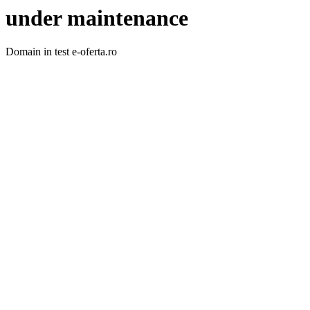
under maintenance
Domain in test e-oferta.ro