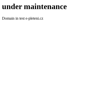
under maintenance
Domain in test e-pleteni.cz