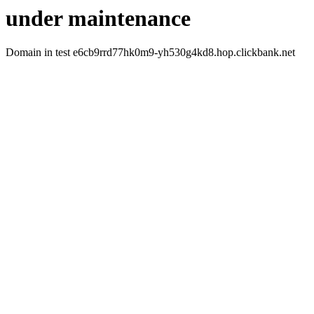
under maintenance
Domain in test e6cb9rrd77hk0m9-yh530g4kd8.hop.clickbank.net