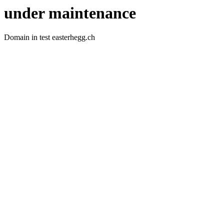
under maintenance
Domain in test easterhegg.ch